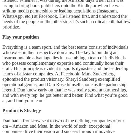
listened. Whether it was during the Amazon days when Dan was
trying to bring book publishers onto the Kindle, or when he was
striking media partnerships or leading acquisitions (Instagram,
WhatsApp, etc.) at Facebook. He listened first, and understood the
needs of the people on the other side. It’s such a critical skill that few
prioritize.
Play your position
Everything is a team sport, and the best teams consist of individuals
who excel in their respective domains. The key to building an
insurmountable advantage lies in assembling a team of individuals
who possess complementary expertise and continually hone their
craft. This principle is evident in sports dynasties and the leadership
teams of all-star companies. At Facebook, Mark Zuckerberg
epitomized the product visionary, Sheryl Sandberg exemplified
operational genius, and Dan Rose himself shone as the partnership
legend. Dan knew early on that he was really good at partnerships,
and with every rep, he got better and better. Find what you’re good
at, and find your team.
Product is Strategy
Dan had a front-row seat to two of the defining companies of our
era – Amazon and Meta. In the world of tech, exceptional
companies drive their vision and success through innovative