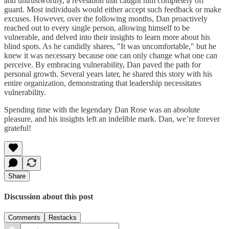
and untrustworthy, a revelation that caught him completely off
guard. Most individuals would either accept such feedback or make
excuses. However, over the following months, Dan proactively
reached out to every single person, allowing himself to be
vulnerable, and delved into their insights to learn more about his
blind spots. As he candidly shares, "It was uncomfortable," but he
knew it was necessary because one can only change what one can
perceive. By embracing vulnerability, Dan paved the path for
personal growth. Several years later, he shared this story with his
entire organization, demonstrating that leadership necessitates
vulnerability.
Spending time with the legendary Dan Rose was an absolute
pleasure, and his insights left an indelible mark. Dan, we’re forever
grateful!
Share
Discussion about this post
Comments
Restacks