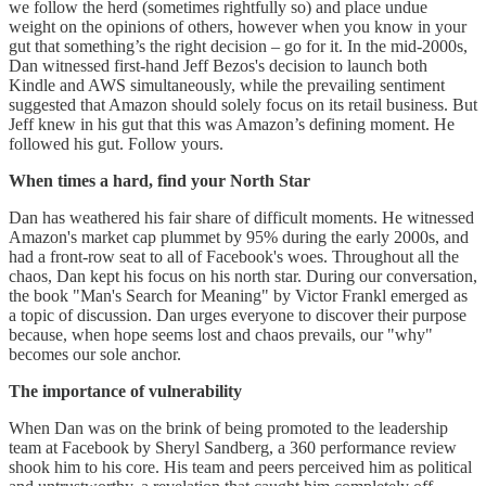
we follow the herd (sometimes rightfully so) and place undue
weight on the opinions of others, however when you know in your
gut that something’s the right decision – go for it. In the mid-2000s,
Dan witnessed first-hand Jeff Bezos's decision to launch both
Kindle and AWS simultaneously, while the prevailing sentiment
suggested that Amazon should solely focus on its retail business. But
Jeff knew in his gut that this was Amazon’s defining moment. He
followed his gut. Follow yours.
When times a hard, find your North Star
Dan has weathered his fair share of difficult moments. He witnessed
Amazon's market cap plummet by 95% during the early 2000s, and
had a front-row seat to all of Facebook's woes. Throughout all the
chaos, Dan kept his focus on his north star. During our conversation,
the book "Man's Search for Meaning" by Victor Frankl emerged as
a topic of discussion. Dan urges everyone to discover their purpose
because, when hope seems lost and chaos prevails, our "why"
becomes our sole anchor.
The importance of vulnerability
When Dan was on the brink of being promoted to the leadership
team at Facebook by Sheryl Sandberg, a 360 performance review
shook him to his core. His team and peers perceived him as political