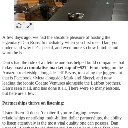
A few days ago, we had the absolute pleasure of hosting the
legendary Dan Rose. Immediately when you first meet Dan, you
understand why he’s special, and even more so how humble and
warm he is.
Dan’s had the ride of a lifetime and has helped build companies that
today boast a
cumulative market cap of ~$2T
. From being on the
Amazon rocketship alongside Jeff Bezos, to scaling the juggernaut
that is Facebook / Meta alongside Mark and Sheryl, and now
leading the iconic Coatue Ventures alongside the Laffont brothers.
Dan’s seen it all, and has done it all. There were so many lessons,
but here are a few:
Partnerships thrive on listening:
Listen listen. It doesn’t matter if you’re forging personal
relationships or striking multi-billion dollar partnerships, the ability
to listen attentively is the most vital quality one can possess. Dan