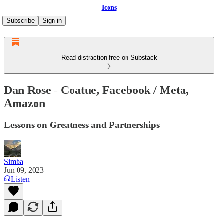
Icons
Subscribe
Sign in
Read distraction-free on Substack
Dan Rose - Coatue, Facebook / Meta,
Amazon
Lessons on Greatness and Partnerships
Simba
Jun 09, 2023
Listen