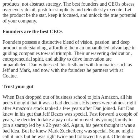
products, not abstract strategy. The best founders and CEOs obsess
over every detail, push for simplicity and relentlessly execute. Let
the product be the star, keep it focused, and unlock the true potential
of your company.
Founders are the best CEOs
Founders possess a distinctive blend of vision, passion, and deep
product understanding, affording them an unparalleled advantage in
guiding companies toward triumph. Their unwavering dedication,
entrepreneurial spirit, and ability to drive innovation are
unparalleled. Dan witnessed this firsthand with luminaries such as
Jeff and Mark, and now with the founders he partners with at
Coatue.
Trust your gut
When Dan dropped out of business school to join Amazon, all his
peers thought that it was a bad decision. His peers were almost right
after Amazon’s stock tanked a few years after Dan joined. But Dan
knew in his gut that Jeff Bezos was special. Fast forward a couple of
years, he decided to take a pay cut and moved his young family to
join a startup led by a 22-year-old. Again, his peers thought it was a
bad idea. But he knew Mark Zuckerberg was special. Some might
call it luck but he was right twice and followed his gut. Oftentimes