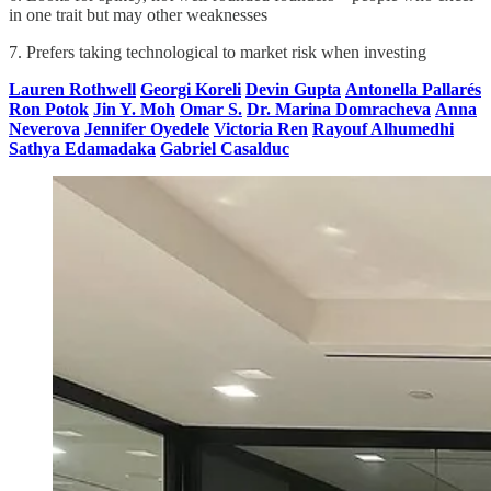
in one trait but may other weaknesses
7. Prefers taking technological to market risk when investing
Lauren Rothwell
Georgi Koreli
Devin Gupta
Antonella Pallarés
Ron Potok
Jin Y. Moh
Omar S.
Dr. Marina Domracheva
Anna
Neverova
Jennifer Oyedele
Victoria Ren
Rayouf Alhumedhi
Sathya Edamadaka
Gabriel Casalduc