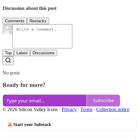
Discussion about this post
Comments
Restacks
Top
Latest
Discussions
No posts
Ready for more?
Subscribe
© 2026 Silicon Valley Icons
·
Privacy
∙
Terms
∙
Collection notice
Start your Substack