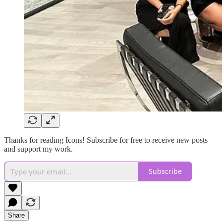
Thanks for reading Icons! Subscribe for free to receive new posts
and support my work.
Subscribe
Share