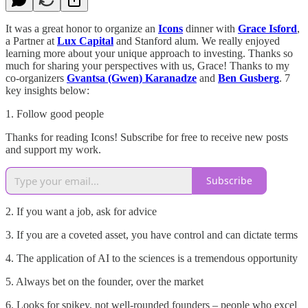
It was a great honor to organize an
Icons
dinner with
Grace Isford
,
a Partner at
Lux Capital
and Stanford alum. We really enjoyed
learning more about your unique approach to investing. Thanks so
much for sharing your perspectives with us, Grace! Thanks to my
co-organizers
Gvantsa (Gwen) Karanadze
and
Ben Gusberg
. 7
key insights below:
1. Follow good people
Thanks for reading Icons! Subscribe for free to receive new posts
and support my work.
Subscribe
2. If you want a job, ask for advice
3. If you are a coveted asset, you have control and can dictate terms
4. The application of AI to the sciences is a tremendous opportunity
5. Always bet on the founder, over the market
6. Looks for spikey, not well-rounded founders – people who excel