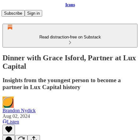
Icons
Subscribe
Sign in
Read distraction-free on Substack
Dinner with Grace Isford, Partner at Lux
Capital
Insights from the youngest person to become a
partner in Lux Capital history
Brandon Nydick
Aug 02, 2024
Listen