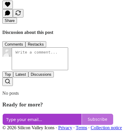
Share
Discussion about this post
Comments
Restacks
Top
Latest
Discussions
No posts
Ready for more?
Subscribe
© 2026 Silicon Valley Icons
·
Privacy
∙
Terms
∙
Collection notice