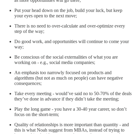
as more opportunities will go there;
Put your head down on the job, build your luck, but keep
your eyes open to the next move;
There is no need to over-calculate and over-optimize every
step of the way;
Do good work, and opportunities will continue to come your
way;
Be conscious of the social externalities of what you are
working on - e.g., social media companies;
An emphasis too narrowly focused on products and
algorithms (but not as much on people) can have negative
consequences;
Take every meeting - would’ve said no to 50-70% of the deals
they’ve done in advance if they didn’t take the meeting;
Play the long game - you have a 30-40 year career, so don’t
focus on the short-term;
Quality of relationships is more important than quantity - and
this is what Noah suggest from MBAs, instead of trying to