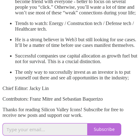
become friend with everyone - better to focus on several
people you “click.” Otherwise, you’ll waste a lot of time and
won’t use most of these “weak” connections during your life;
Trends to watch: Energy / Construction tech / Defense tech /
Healthcare tech.
He is a strong believer in Web3 but still looking for use cases.
It’ll be a matter of time before use cases manifest themselves.
Successful companies use capital allocation as growth fuel but
not for survival. This is a crucial distinction.
The only way to successfully invest as an investor is to put
yourself out there and see all opportunities in the industry;
Chief Editor: Jacky Lin
Contributors: Franz Mitre and Sebastian Baquerizo
Thanks for reading Silicon Valley Icons! Subscribe for free to
receive new posts and support our work.
Subscribe