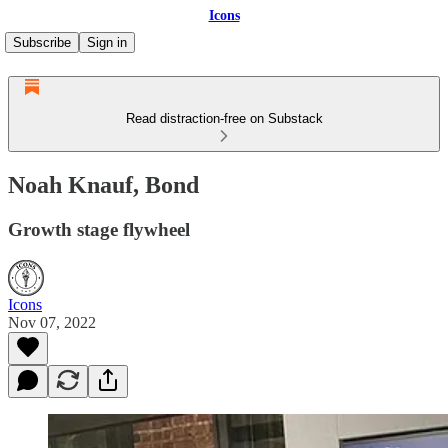
Icons
Subscribe
Sign in
Read distraction-free on Substack
Noah Knauf, Bond
Growth stage flywheel
Icons
Nov 07, 2022