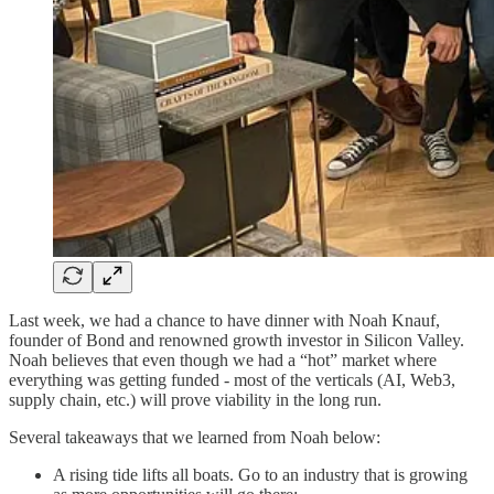
Last week, we had a chance to have dinner with Noah Knauf,
founder of Bond and renowned growth investor in Silicon Valley.
Noah believes that even though we had a “hot” market where
everything was getting funded - most of the verticals (AI, Web3,
supply chain, etc.) will prove viability in the long run.
Several takeaways that we learned from Noah below:
A rising tide lifts all boats. Go to an industry that is growing