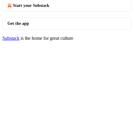
Start your Substack
Get the app
Substack
is the home for great culture