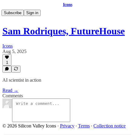
Icons
Subscribe
Sign in
Sam Rodriques, FutureHouse
Icons
Aug 5, 2025
1
AI scientist in action
Read →
Comments
© 2026 Silicon Valley Icons
·
Privacy
∙
Terms
∙
Collection notice