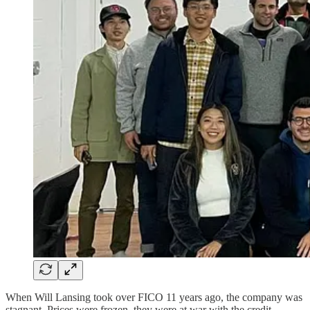
When Will Lansing took over FICO 11 years ago, the company was
stagnant. Prices were frozen, they were at war with the credit