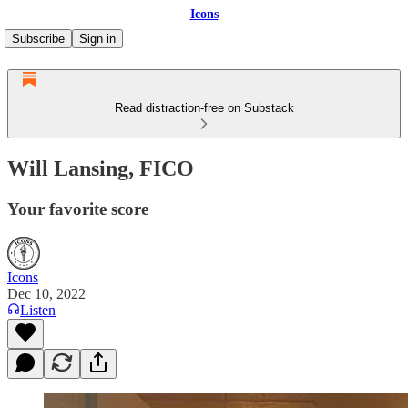
Icons
Subscribe
Sign in
Read distraction-free on Substack
Will Lansing, FICO
Your favorite score
Icons
Dec 10, 2022
Listen