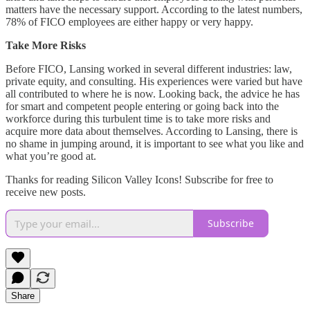
matters have the necessary support. According to the latest numbers,
78% of FICO employees are either happy or very happy.
Take More Risks
Before FICO, Lansing worked in several different industries: law,
private equity, and consulting. His experiences were varied but have
all contributed to where he is now. Looking back, the advice he has
for smart and competent people entering or going back into the
workforce during this turbulent time is to take more risks and
acquire more data about themselves. According to Lansing, there is
no shame in jumping around, it is important to see what you like and
what you’re good at.
Thanks for reading Silicon Valley Icons! Subscribe for free to
receive new posts.
Subscribe
Share