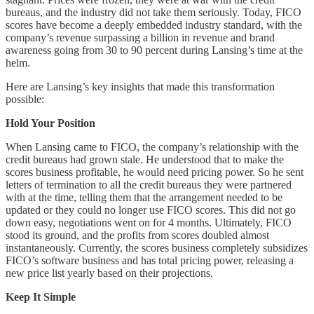
bureaus, and the industry did not take them seriously. Today, FICO
scores have become a deeply embedded industry standard, with the
company’s revenue surpassing a billion in revenue and brand
awareness going from 30 to 90 percent during Lansing’s time at the
helm.
Here are Lansing’s key insights that made this transformation
possible:
Hold Your Position
When Lansing came to FICO, the company’s relationship with the
credit bureaus had grown stale. He understood that to make the
scores business profitable, he would need pricing power. So he sent
letters of termination to all the credit bureaus they were partnered
with at the time, telling them that the arrangement needed to be
updated or they could no longer use FICO scores. This did not go
down easy, negotiations went on for 4 months. Ultimately, FICO
stood its ground, and the profits from scores doubled almost
instantaneously. Currently, the scores business completely subsidizes
FICO’s software business and has total pricing power, releasing a
new price list yearly based on their projections.
Keep It Simple