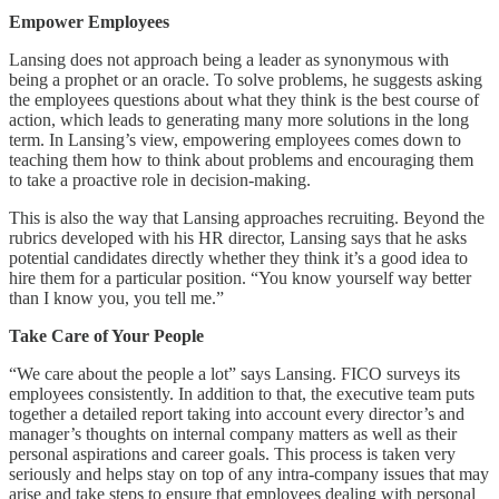
Empower Employees
Lansing does not approach being a leader as synonymous with
being a prophet or an oracle. To solve problems, he suggests asking
the employees questions about what they think is the best course of
action, which leads to generating many more solutions in the long
term. In Lansing’s view, empowering employees comes down to
teaching them how to think about problems and encouraging them
to take a proactive role in decision-making.
This is also the way that Lansing approaches recruiting. Beyond the
rubrics developed with his HR director, Lansing says that he asks
potential candidates directly whether they think it’s a good idea to
hire them for a particular position. “You know yourself way better
than I know you, you tell me.”
Take Care of Your People
“We care about the people a lot” says Lansing. FICO surveys its
employees consistently. In addition to that, the executive team puts
together a detailed report taking into account every director’s and
manager’s thoughts on internal company matters as well as their
personal aspirations and career goals. This process is taken very
seriously and helps stay on top of any intra-company issues that may
arise and take steps to ensure that employees dealing with personal