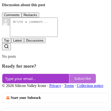
Discussion about this post
Comments
Restacks
Top
Latest
Discussions
No posts
Ready for more?
Subscribe
© 2026 Silicon Valley Icons
·
Privacy
∙
Terms
∙
Collection notice
Start your Substack