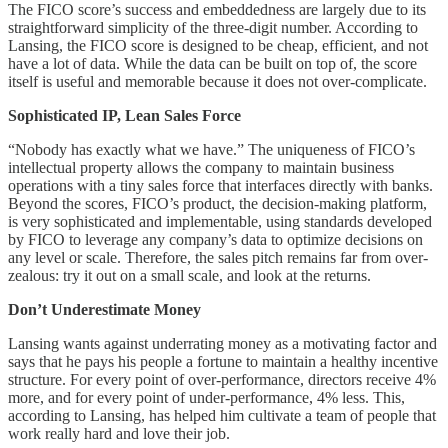
The FICO score’s success and embeddedness are largely due to its
straightforward simplicity of the three-digit number. According to
Lansing, the FICO score is designed to be cheap, efficient, and not
have a lot of data. While the data can be built on top of, the score
itself is useful and memorable because it does not over-complicate.
Sophisticated IP, Lean Sales Force
“Nobody has exactly what we have.” The uniqueness of FICO’s
intellectual property allows the company to maintain business
operations with a tiny sales force that interfaces directly with banks.
Beyond the scores, FICO’s product, the decision-making platform,
is very sophisticated and implementable, using standards developed
by FICO to leverage any company’s data to optimize decisions on
any level or scale. Therefore, the sales pitch remains far from over-
zealous: try it out on a small scale, and look at the returns.
Don’t Underestimate Money
Lansing wants against underrating money as a motivating factor and
says that he pays his people a fortune to maintain a healthy incentive
structure. For every point of over-performance, directors receive 4%
more, and for every point of under-performance, 4% less. This,
according to Lansing, has helped him cultivate a team of people that
work really hard and love their job.